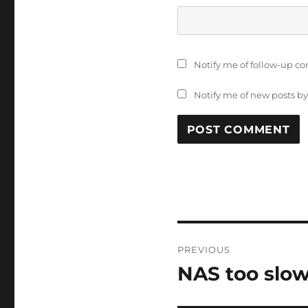
Notify me of follow-up c
Notify me of new posts by
Post
PREVIOUS
navigation
NAS too slo
Previous
post: