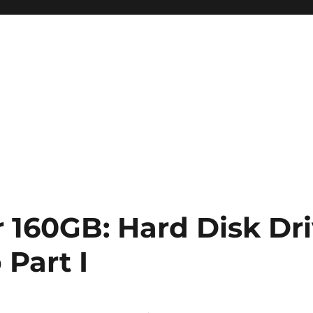
r 160GB: Hard Disk Dr
Part I