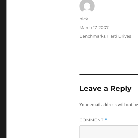
Author
nick
Posted
March 17, 2007
on
Categories
Benchmarks
,
Hard Drives
Leave a Reply
Your email address will not be
COMMENT
*