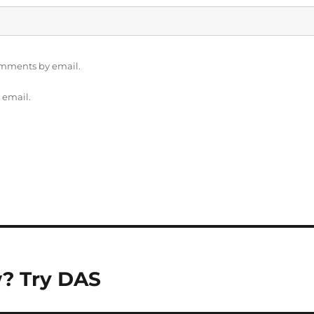
omments by email.
 email.
w? Try DAS