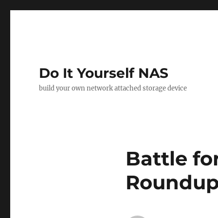
Do It Yourself NAS
build your own network attached storage device
Battle fo
Roundup 