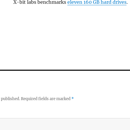
X-bit labs benchmarks
eleven 160 GB hard drives
.
 published.
Required fields are marked
*