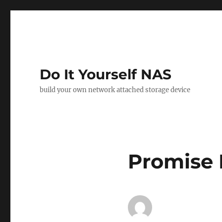
Do It Yourself NAS
build your own network attached storage device
Promise 