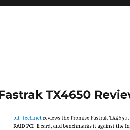
Fastrak TX4650 Revi
bit-tech.net
reviews the Promise Fastrak TX4650,
RAID PCI-E card, and benchmarks it against the In