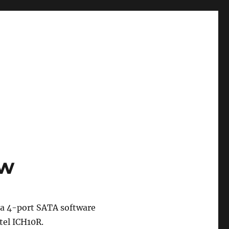
ew
 a 4-port SATA software
tel ICH10R.