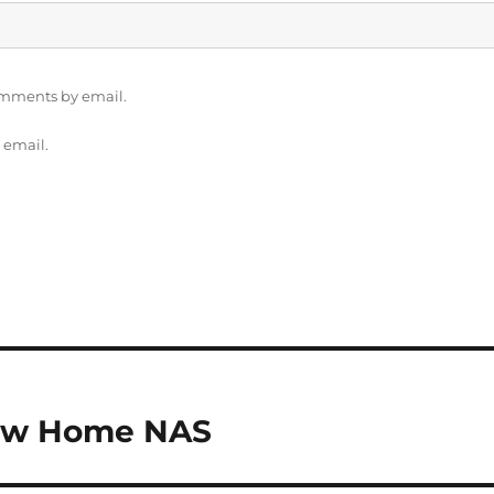
omments by email.
 email.
New Home NAS