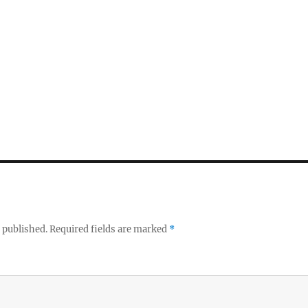
 published.
Required fields are marked
*