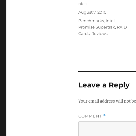
Author
nick
Posted
August 7, 2010
on
Categories
Benchmarks
,
Intel
,
Promise Supertrak
,
RAID
Cards
,
Reviews
Leave a Reply
Your email address will not be
COMMENT
*