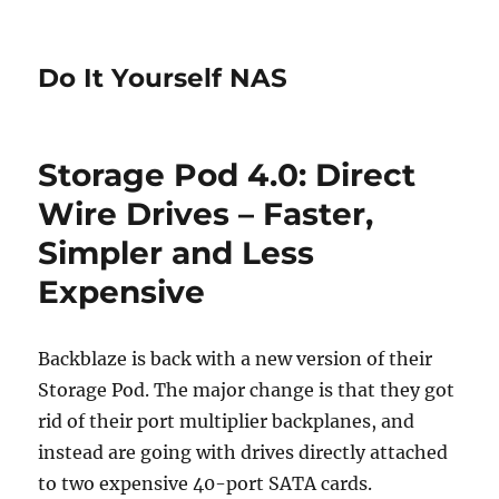
Do It Yourself NAS
Storage Pod 4.0: Direct
Wire Drives – Faster,
Simpler and Less
Expensive
Backblaze is back with a new version of their
Storage Pod. The major change is that they got
rid of their port multiplier backplanes, and
instead are going with drives directly attached
to two expensive 40-port SATA cards.