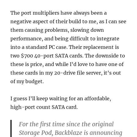
The port multipliers have always been a
negative aspect of their build to me, as I can see
them causing problems, slowing down
performance, and being difficult to integrate
into a standard PC case. Their replacement is
two $700 40-port SATA cards. The downside to
these is price, and while I’d love to have one of
these cards in my 20-drive file server, it’s out
of my budget.
I guess I’ll keep waiting for an affordable,
high-port count SATA card.
For the first time since the original
Storage Pod, Backblaze is announcing