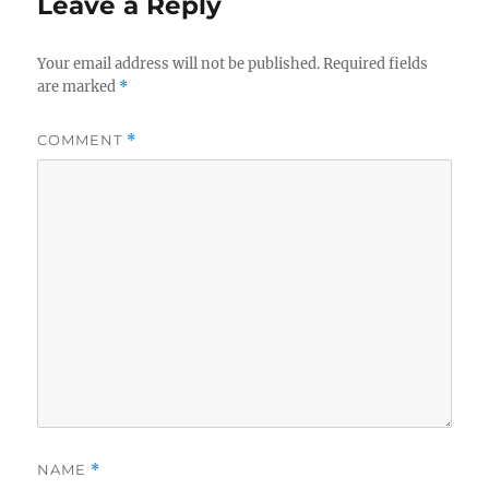
Leave a Reply
Your email address will not be published.
Required fields
are marked
*
COMMENT
*
NAME
*