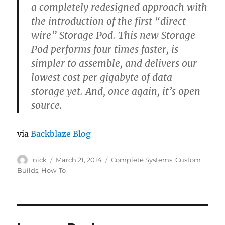
a completely redesigned approach with
the introduction of the first “direct
wire” Storage Pod. This new Storage
Pod performs four times faster, is
simpler to assemble, and delivers our
lowest cost per gigabyte of data
storage yet. And, once again, it’s open
source.
via
Backblaze Blog
Author
Posted
Categories
nick
March 21, 2014
Complete Systems
,
Custom
on
Builds
,
How-To