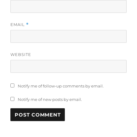
EMAIL
*
WEBSITE
Notify me of follow-up comments by email.
Notify me of new posts by email.