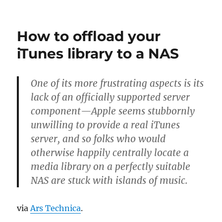
on
Recommen
a
NAS
How to offload your
to
Linus
iTunes library to a NAS
Torvalds
One of its more frustrating aspects is its
lack of an officially supported server
component—Apple seems stubbornly
unwilling to provide a real iTunes
server, and so folks who would
otherwise happily centrally locate a
media library on a perfectly suitable
NAS are stuck with islands of music.
via
Ars Technica
.