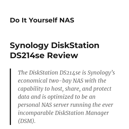
Do It Yourself NAS
Synology DiskStation
DS214se Review
The DiskStation DS214se is Synology’s
economical two-bay NAS with the
capability to host, share, and protect
data and is optimized to be an
personal NAS server running the ever
incomparable DiskStation Manager
(DSM).