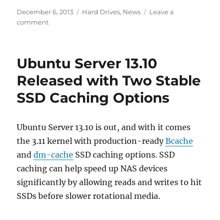
Posted
Categories
December 6, 2013
Hard Drives
,
News
Leave a
on
on
comment
Enterprise
Drives:
Fact
Ubuntu Server 13.10
or
Fiction?
Released with Two Stable
SSD Caching Options
Ubuntu Server 13.10 is out, and with it comes
the 3.11 kernel with production-ready
Bcache
and
dm-cache
SSD caching options. SSD
caching can help speed up NAS devices
significantly by allowing reads and writes to hit
SSDs before slower rotational media.