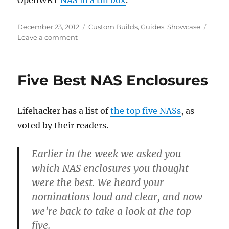
OpenWRT
NAS in a tin box
.
Posted
Categories
December 23, 2012
Custom Builds
,
Guides
,
Showcase
on
on
Leave a comment
Hacked
together
NAS
Five Best NAS Enclosures
in
a
box
Lifehacker has a list of
the top five NASs
, as
voted by their readers.
Earlier in the week we asked you
which NAS enclosures you thought
were the best. We heard your
nominations loud and clear, and now
we’re back to take a look at the top
five.