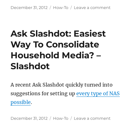
Posted
Categories
on
December 31, 2012
How-To
Leave a comment
on
How
to
offload
Ask Slashdot: Easiest
your
iTunes
Way To Consolidate
library
Household Media? –
to
a
Slashdot
NAS
A recent Ask Slashdot quickly turned into
suggestions for setting up
every type of NAS
possible
.
Posted
Categories
on
December 31, 2012
How-To
Leave a comment
on
Ask
Slashdot:
Easiest