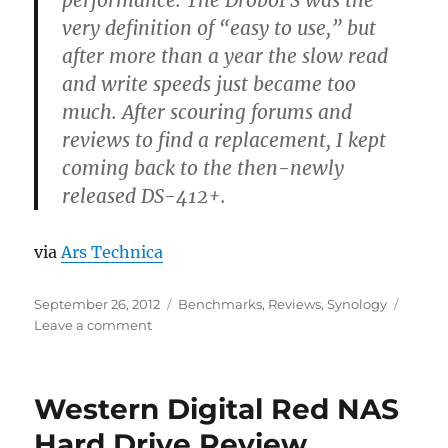
performance. The DroboFS was the
very definition of “easy to use,” but
after more than a year the slow read
and write speeds just became too
much. After scouring forums and
reviews to find a replacement, I kept
coming back to the then-newly
released DS-412+.
via
Ars Technica
Posted
Categories
September 26, 2012
Benchmarks
,
Reviews
,
Synology
on
on
Leave a comment
A
fast
NAS
Western Digital Red NAS
with
class:
Hard Drive Review