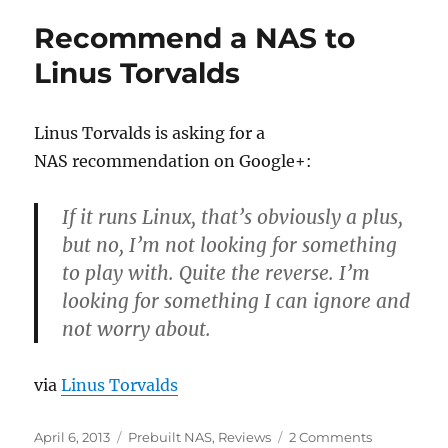
Turning
Recommend a NAS to
Your
Old
Linus Torvalds
Computer
into
an
Linus Torvalds is asking for a
NAS
NAS recommendation on Google+:
Drive
If it runs Linux, that’s obviously a plus,
but no, I’m not looking for something
to play with. Quite the reverse. I’m
looking for something I can ignore and
not worry about.
via
Linus Torvalds
Posted
Categories
on
April 6, 2013
Prebuilt NAS
,
Reviews
2 Comments