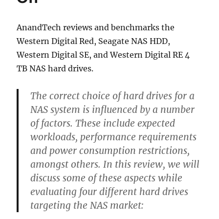
Options
AnandTech reviews and benchmarks the
Western Digital Red, Seagate NAS HDD,
Western Digital SE, and Western Digital RE 4
TB NAS hard drives.
The correct choice of hard drives for a
NAS system is influenced by a number
of factors. These include expected
workloads, performance requirements
and power consumption restrictions,
amongst others. In this review, we will
discuss some of these aspects while
evaluating four different hard drives
targeting the NAS market: