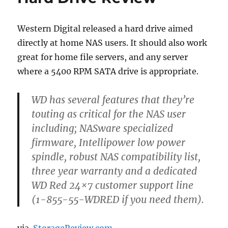
5
months
with
Western Digital released a hard drive aimed
the
directly at home NAS users. It should also work
Synology
DS-
great for home file servers, and any server
412+
where a 5400 RPM SATA drive is appropriate.
WD has several features that they’re
touting as critical for the NAS user
including; NASware specialized
firmware, Intellipower low power
spindle, robust NAS compatibility list,
three year warranty and a dedicated
WD Red 24×7 customer support line
(1-855-55-WDRED if you need them).