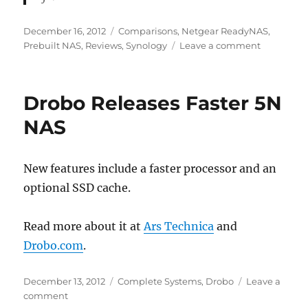
Posted
Categories
December 16, 2012
Comparisons
,
Netgear ReadyNAS
,
on
on
Prebuilt NAS
,
Reviews
,
Synology
Leave a comment
Five
Best
NAS
Drobo Releases Faster 5N
Enclosure
NAS
New features include a faster processor and an
optional SSD cache.
Read more about it at
Ars Technica
and
Drobo.com
.
Posted
Categories
December 13, 2012
Complete Systems
,
Drobo
Leave a
on
on
comment