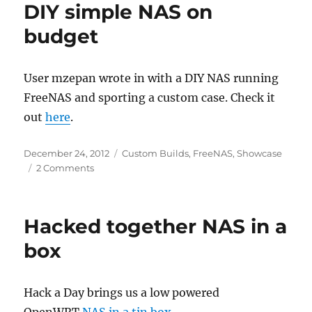
DIY simple NAS on
Way
To
budget
Consolidate
Household
Media?
User mzepan wrote in with a DIY NAS running
–
FreeNAS and sporting a custom case. Check it
Slashdot
out
here
.
Posted
Categories
December 24, 2012
Custom Builds
,
FreeNAS
,
Showcase
on
on
2 Comments
DIY
simple
NAS
Hacked together NAS in a
on
budget
box
Hack a Day brings us a low powered