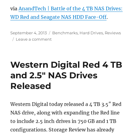
via
AnandTech | Battle of the 4 TB NAS Drives:
WD Red and Seagate NAS HDD Face-Off
.
Posted
Categories
September 4, 2013
Benchmarks
,
Hard Drives
,
Reviews
on
on
Leave a comment
Battle
of
the
Western Digital Red 4 TB
4
TB
and 2.5″ NAS Drives
NAS
Released
Drives:
WD
Red
and
Western Digital today released a 4 TB 3.5″ Red
Seagate
NAS drive, along with expanding the Red line
NAS
to include 2.5 inch drives in 750 GB and 1 TB
HDD
Face-
configurations. Storage Review has already
Off