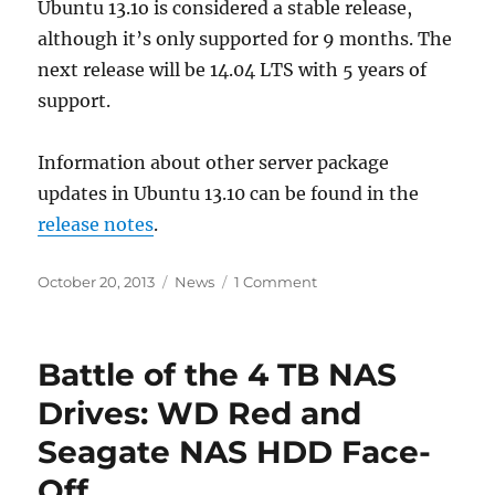
Ubuntu 13.1o is considered a stable release,
although it’s only supported for 9 months. The
next release will be 14.04 LTS with 5 years of
support.
Information about other server package
updates in Ubuntu 13.10 can be found in the
release notes
.
Posted
Categories
on
October 20, 2013
News
1 Comment
on
Ubuntu
Server
13.10
Battle of the 4 TB NAS
Released
with
Drives: WD Red and
Two
Seagate NAS HDD Face-
Stable
SSD
Off
Caching