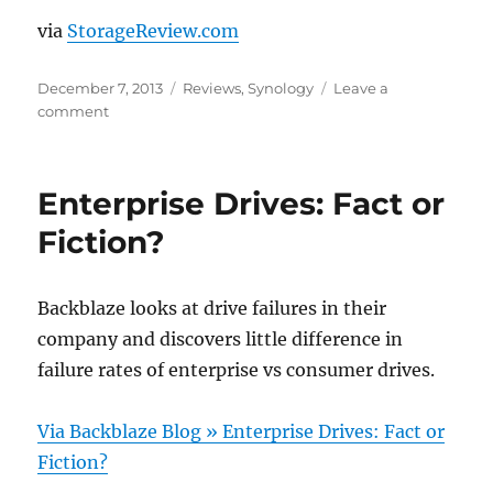
via
StorageReview.com
Posted
Categories
December 7, 2013
Reviews
,
Synology
Leave a
on
on
comment
Synology
DiskStation
DS214se
Enterprise Drives: Fact or
Review
Fiction?
Backblaze looks at drive failures in their
company and discovers little difference in
failure rates of enterprise vs consumer drives.
Via Backblaze Blog » Enterprise Drives: Fact or
Fiction?