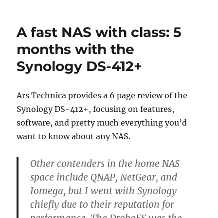
Drobo
Releases
Faster
A fast NAS with class: 5
5N
NAS
months with the
Synology DS-412+
Ars Technica provides a 6 page review of the
Synology DS-412+, focusing on features,
software, and pretty much everything you’d
want to know about any NAS.
Other contenders in the home NAS
space include QNAP, NetGear, and
Iomega, but I went with Synology
chiefly due to their reputation for