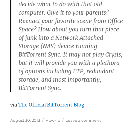
decide what to do with that old
computer. Give it to your parents?
Reenact your favorite scene from Office
Space? How about you turn that piece
of junk into a Network Attached
Storage (NAS) device running
BitTorrent Sync. It may not play Crysis,
but it will provide you with a plethora
of options including FTP, redundant
storage, and most importantly,
BitTorrent Sync.
via
The Official BitTorrent Blog
.
Posted
Categories
on
August 30, 2013
How-To
Leave a comment
on
BitTorrent
Sync: