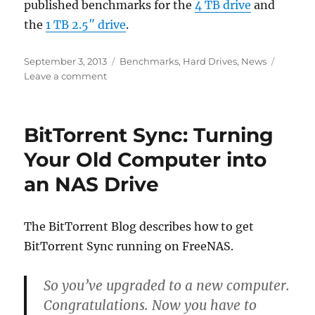
published benchmarks for the
4 TB drive
and
the
1 TB 2.5″ drive
.
Posted
Categories
September 3, 2013
Benchmarks
,
Hard Drives
,
News
on
on
Leave a comment
Western
Digital
Red
BitTorrent Sync: Turning
4
TB
Your Old Computer into
and
an NAS Drive
2.5″
NAS
Drives
Released
The BitTorrent Blog describes how to get
BitTorrent Sync running on FreeNAS.
So you’ve upgraded to a new computer.
Congratulations. Now you have to